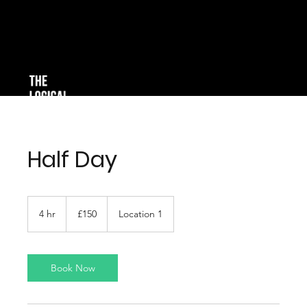
Half Day
150
British
4 hr
4
£150
Location 1
pounds
h
r
Book Now