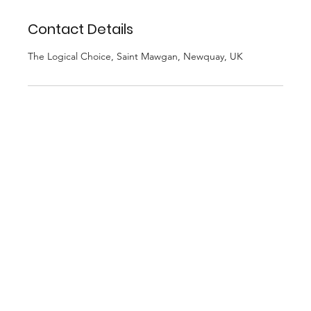
Contact Details
The Logical Choice, Saint Mawgan, Newquay, UK